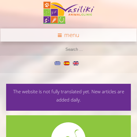
menu
The website is not fully translated yet. New articles are
added daily.