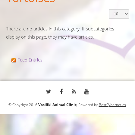
There are no articles in this category. If subcategories
display on this page, they may have articles.
Feed Entries
© Copyright 2016
Vasiliki Animal Clinic
, Powered by
BestCybernetics
.