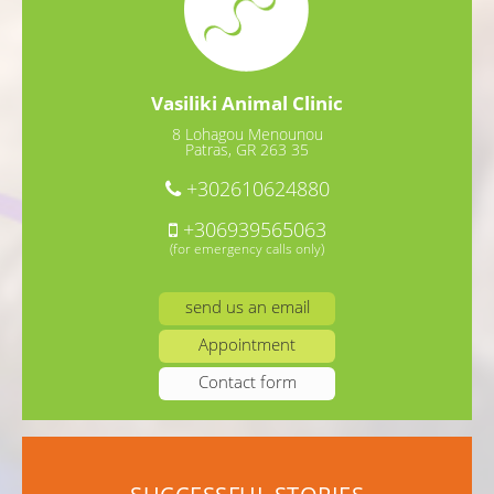
Vasiliki Animal Clinic
8 Lohagou Menounou
Patras, GR 263 35
+302610624880
+306939565063
(for emergency calls only)
send us an email
Appointment
Contact form