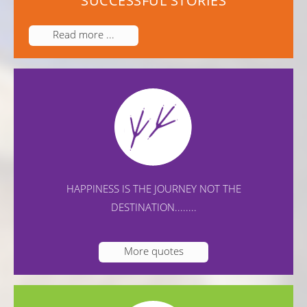
SUCCESSFUL STORIES
Read more ...
HAPPINESS IS THE JOURNEY NOT THE
DESTINATION........
More quotes