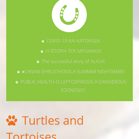
COVID-19 ΚΑΙ ΚΑΤΟΙΚΙΔΙΑ
Η ΙΣΤΟΡΙΑ ΤΟΥ ΜΠΛΑΝΚΟ!
The successful story of ALICIA!
♦CANINE EHRLICHIOSIS-A SUMMER NIGHTMARE!
PUBLIC HEALTH-IS LEPTOSPIROSIS A DANGEROUS
ZOONOSIS?
Turtles and
Tortoises