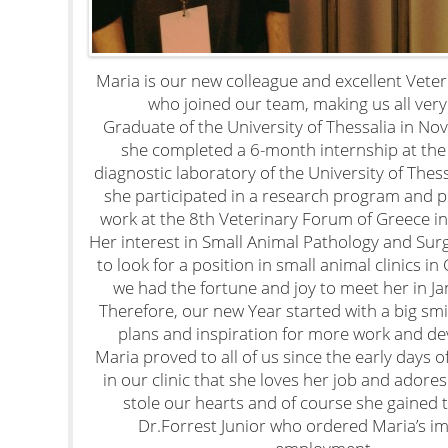
Maria is our new colleague and excellent Vete
who joined our team, making us all very
Graduate of the University of Thessalia in N
she completed a 6-month internship at the
diagnostic laboratory of the University of Thes
she participated in a research program and 
work at the 8th Veterinary Forum of Greece i
Her interest in Small Animal Pathology and Sur
to look for a position in small animal clinics i
we had the fortune and joy to meet her in J
Therefore, our new Year started with a big smil
plans and inspiration for more work and d
Maria proved to all of us since the early days 
in our clinic that she loves her job and adore
stole our hearts and of course she gained t
Dr.Forrest Junior who ordered Maria’s i