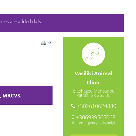
icles are added daily.
Vasiliki Animal
Clinic
8 Lohagou Menounou
, MRCVS.
Patras, GR 263 35
+302610624880
+306939565063
(for emergency calls only)