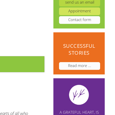
send us an email
Appointment
Contact form
SUCCESSFUL
STORIES
Read more ...
A GRATEFUL HEART, IS
earts of all who