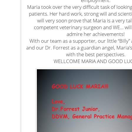
employment.
Maria took over the very difficult task of looking 
patients. Her hard work, strong will and scient
will very soon prove that Maria is a very t
competent veterinary surgeon and WE… will 
admire her achievements!
With our team as a supporter, our little “Billy”
and our Dr. Forrest as a guardian angel, Maria’
with the best perspectives.
WELLCOME MARIA AND GOOD LUC