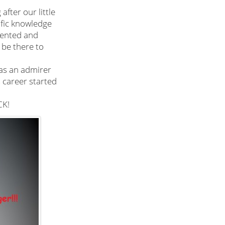
after our little
ific knowledge
alented and
be there to
 as an admirer
s career started
K!