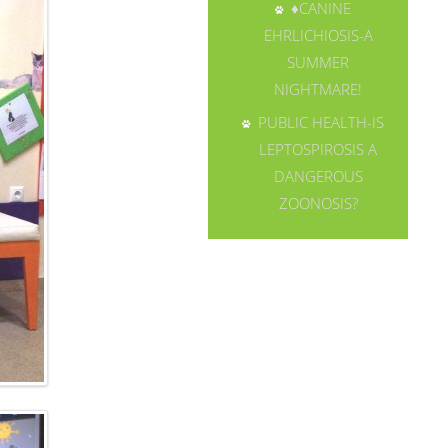
♦CANINE
EHRLICHIOSIS-A
SUMMER
NIGHTMARE!
PUBLIC HEALTH-IS
LEPTOSPIROSIS A
DANGEROUS
ZOONOSIS?