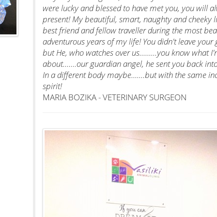
were lucky and blessed to have met you, you will a
present! My beautiful, smart, naughty and cheeky lit
best friend and fellow traveller during the most bea
adventurous years of my life! You didn't leave your
but He, who watches over us.........you know what I'
about.......our guardian angel, he sent you back in
In a different body maybe.......but with the same 
spirit!
MARIA BOZIKA - VETERINARY SURGEON