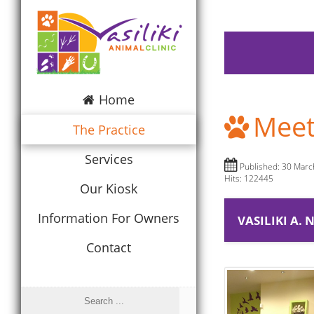
Home
Meet
The Practice
Services
Published: 30 Mar
Hits: 122445
Our Kiosk
Information For Owners
VASILIKI A.
Contact