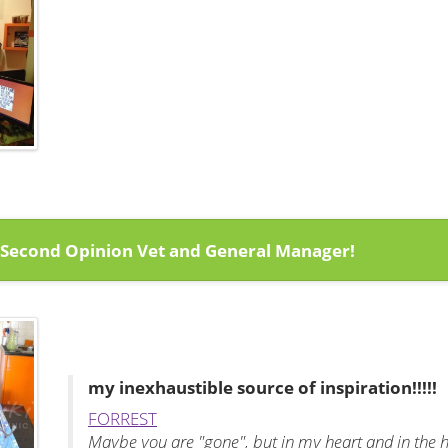
 Second Opinion Vet and General Manager!
my
inexhaustible
source of inspiration!!!!!
FORREST
Maybe you are "gone", but in my heart and in the h