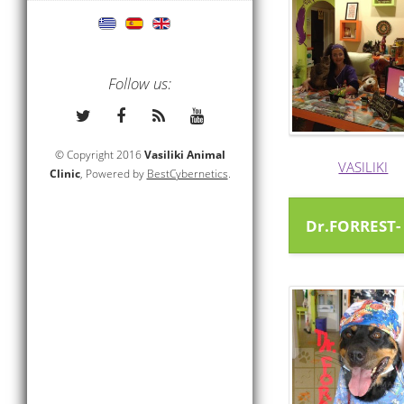
Follow us:
© Copyright 2016
Vasiliki Animal
VASILIKI
Clinic
, Powered by
BestCybernetics
.
Dr.FORREST-