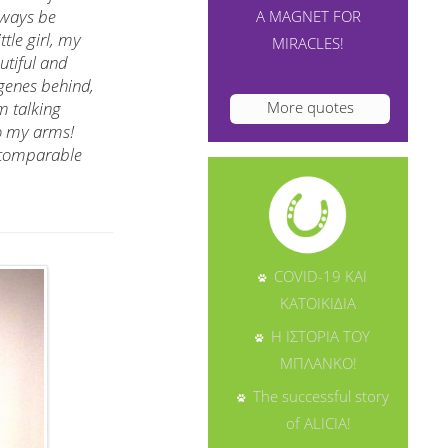
lways be
A MAGNET FOR
tle girl, my
MIRACLES!
utiful and
 genes behind,
More quotes
m talking
to my arms!
incomparable
COVID-19 ΚΑΙ
ΚΑΤΟΙΚΙΔΙΑ
Η ΙΣΤΟΡΙΑ ΤΟΥ
ΜΠΛΑΝΚΟ!
The successful story
of ALICIA!