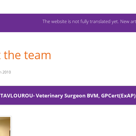
The website is not fully translated yet. New art
 the team
ch 2010
 NTAVLOUROU- Veterinary Surgeon BVM, GPCert(ExAP)