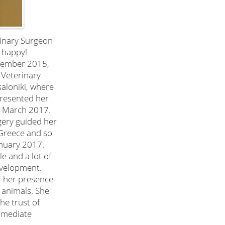
rinary Surgeon
 happy!
ovember 2015,
 Veterinary
saloniki, where
presented her
n March 2017.
gery guided her
n Greece and so
anuary 2017.
e and a lot of
evelopment.
of her presence
s animals. She
he trust of
mmediate